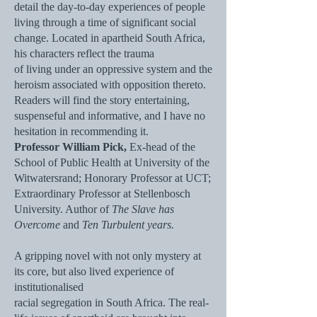
detail the day-to-day experiences of people
living through a time of significant social
change. Located in apartheid South Africa,
his characters reflect the trauma
of living under an oppressive system and the
heroism associated with opposition thereto.
Readers will find the story entertaining,
suspenseful and informative, and I have no
hesitation in recommending it.
Professor William Pick,
Ex-head of the
School of Public Health at University of the
Witwatersrand; Honorary Professor at UCT;
Extraordinary Professor at Stellenbosch
University. Author of
The Slave has
Overcome
and
Ten Turbulent years.
A gripping novel with not only mystery at
its core, but also lived experience of
institutionalised
racial segregation in South Africa. The real-