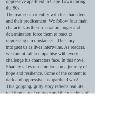
oppressive apartheid in Cape Town during
the 80s.
The reader can identify with his characters
and their predicament. We follow four main
characters as their frustration, anger and
determination force them to react to
oppressing circumstances. The story
intrigues us as lives intertwine. As readers,
we cannot fail to empathise with every
challenge his characters face. In this novel
Shadley takes our emotions on a journey of
hope and resilience. Some of the content is
dark and oppressive, as apartheid was!
This gripping, gritty story reflects real life,
real drama, real courage and the reactions of
real people in historically accurate
circumstances.
Rosalie Skinner
, author of the eight-book
series,
The Chronicles of Caleath
.