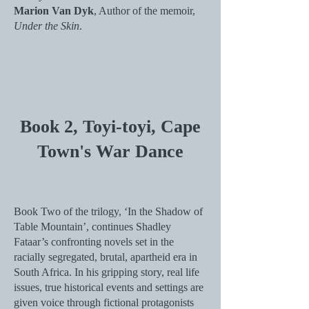
Marion Van Dyk
, Author of the memoir,
Under the Skin
.
Book 2,
Toyi-toyi, Cape
Town's War Dance
Book Two of the trilogy, ‘In the Shadow of
Table Mountain’, continues Shadley
Fataar’s confronting novels set in the
racially segregated, brutal, apartheid era in
South Africa. In his gripping story, real life
issues, true historical events and settings are
given voice through fictional protagonists