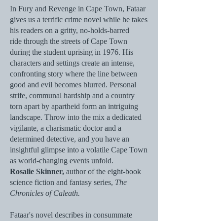
In Fury and Revenge in Cape Town, Fataar
gives us a terrific crime novel while he takes
his readers on a gritty, no-holds-barred
ride
through the streets of Cape Town
during the student uprising in 1976. His
characters and settings create an intense,
confronting story where the line between
good and evil becomes blurred. Personal
strife, communal hardship and a country
torn apart by apartheid form an intriguing
landscape. Throw into the mix a dedicated
vigilante, a charismatic doctor and a
determined detective, and you have an
insightful glimpse into a volatile Cape Town
as world-changing events unfold.
Rosalie Skinner,
author of the eight-book
science fiction and fantasy series,
The
Chronicles of Caleath.​​
Fataar's novel describes in consummate