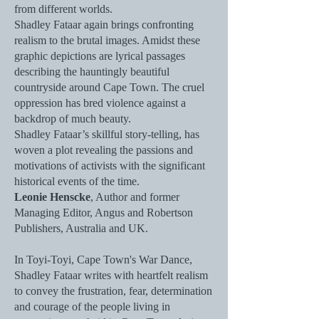
from different worlds.
Shadley Fataar again brings confronting
realism to the brutal images. Amidst these
graphic depictions are lyrical passages
describing the hauntingly beautiful
countryside around Cape Town. The cruel
oppression has bred violence against a
backdrop of much beauty.
Shadley Fataar’s skillful story-telling, has
woven a plot revealing the passions and
motivations of activists with the significant
historical events of the time.
Leonie Henscke
, Author and former
Managing Editor, Angus and Robertson
Publishers, Australia and UK.
In Toyi-Toyi, Cape Town's War Dance,
Shadley Fataar writes with heartfelt realism
to convey the frustration, fear, determination
and courage of the people living in