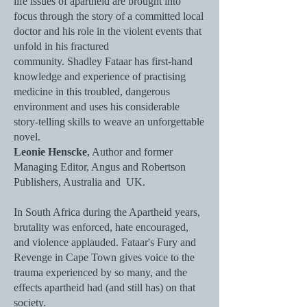
life issues of apartheid are brought into
focus through the story of a committed local
doctor and his role in the violent events that
unfold in his fractured
community. Shadley Fataar has first-hand
knowledge and experience of practising
medicine in this troubled, dangerous
environment and uses his considerable
story-telling skills to weave an unforgettable
novel.
Leonie Henscke
, Author and former
Managing Editor, Angus and Robertson
Publishers, Australia and UK.
In South Africa during the Apartheid years,
brutality was enforced, hate encouraged,
and violence applauded. Fataar's Fury and
Revenge in Cape Town gives voice to the
trauma experienced by so many, and the
effects apartheid had (and still has) on that
society.