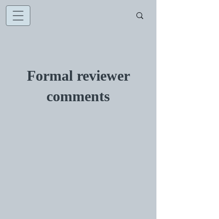
Formal reviewer
comments