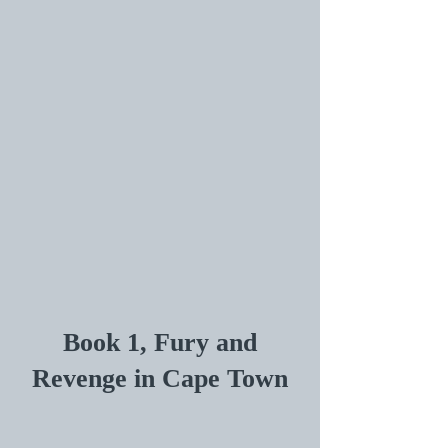
Book 1, Fury and
Revenge in Cape Town