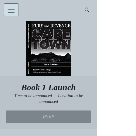
Book 1 Launch
Time to be announced
  |  
Location to be
announced
RSVP