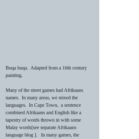
Buqa buqa.  Adapted from a 16th century 
painting.
Many of the street games had Afrikaans 
names.  In many areas, we mixed the 
languages.  In Cape Town,  a sentence 
combined Afrikaans and English like a 
tapestry of words thrown in with some 
Malay words[see separate Afrikaans 
language blog ].   In many games, the 