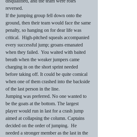
disqualified, and the team were roles 
reversed.
If the jumping group fell down onto the 
ground, then their team would face the same 
penalty, so hanging on for dear life was 
critical.  High-pitched squeals accompanied 
every successful jump; groans emanated 
when they failed.  You waited with baited 
breath when the weaker jumpers came 
charging in on the short sprint needed 
before taking off. It could be quite comical 
when one of them crashed into the backside 
of the last person in the line.
Jumping was preferred. No one wanted to 
be the goats at the bottom. The largest 
player would run in last for a crash jump 
aimed at collapsing the column. Captains 
decided on the order of jumping.  He 
needed a stronger member as the last in the 