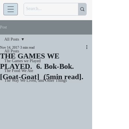
Post
All Posts
Nov 14, 2017
3 min read
All Posts
THE GAMES WE
The Games we Played
PLAYED. 6. Bok-Bok.
The Food We Ate
[Goat-Goat] (5min read].
The Way We Lived, and Other Things