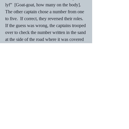
lyf”  [Goat-goat, how many on the body].  
The other captain chose a number from one 
to five.  If correct, they reversed their roles.  
If the guess was wrong, the captains trooped 
over to check the number written in the sand 
at the side of the road where it was covered 
over with a piece of wood or cardboard.  
The jumping team would then jump again.
Here was a game that the girls loved.  Many 
were good jumpers, and no one objected to 
their presence.  No boy that I knew of ever 
did!  As popular as the game was, it was 
played out of sight of parents who frowned 
on the game.  It was a game that was 
banned at most schools. Parents and 
teachers feared for spinal damage although 
one never heard of anyone paralysed when 
the support column collapsed.