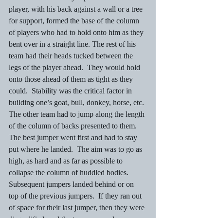
player, with his back against a wall or a tree 
for support, formed the base of the column 
of players who had to hold onto him as they 
bent over in a straight line. The rest of his 
team had their heads tucked between the 
legs of the player ahead.  They would hold 
onto those ahead of them as tight as they 
could.  Stability was the critical factor in 
building one’s goat, bull, donkey, horse, etc.
The other team had to jump along the length 
of the column of backs presented to them.  
The best jumper went first and had to stay 
put where he landed.  The aim was to go as 
high, as hard and as far as possible to 
collapse the column of huddled bodies.  
Subsequent jumpers landed behind or on 
top of the previous jumpers.  If they ran out 
of space for their last jumper, then they were 