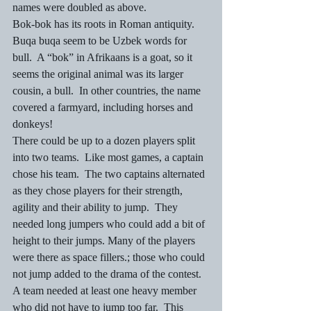
names were doubled as above.
Bok-bok has its roots in Roman antiquity.  
Buqa buqa seem to be Uzbek words for 
bull.  A “bok” in Afrikaans is a goat, so it 
seems the original animal was its larger 
cousin, a bull.  In other countries, the name 
covered a farmyard, including horses and 
donkeys!
There could be up to a dozen players split 
into two teams.  Like most games, a captain 
chose his team.  The two captains alternated 
as they chose players for their strength, 
agility and their ability to jump.  They 
needed long jumpers who could add a bit of 
height to their jumps. Many of the players 
were there as space fillers.; those who could 
not jump added to the drama of the contest.
A team needed at least one heavy member 
who did not have to jump too far.  This 