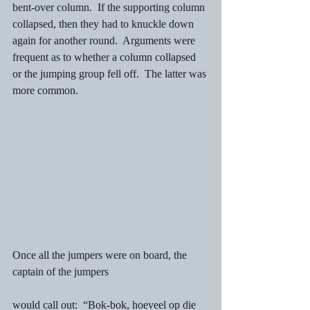
bent-over column.  If the supporting column 
collapsed, then they had to knuckle down 
again for another round.  Arguments were 
frequent as to whether a column collapsed 
or the jumping group fell off.  The latter was 
more common.
Once all the jumpers were on board, the 
captain of the jumpers
would call out:  “Bok-bok, hoeveel op die 