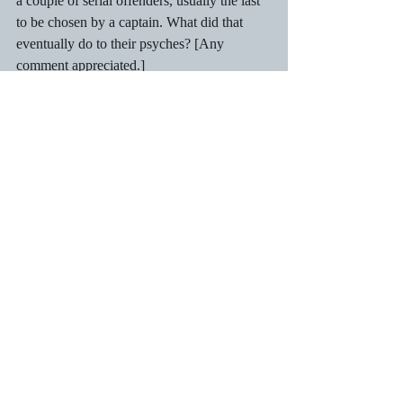
a couple of serial offenders, usually the last 
to be chosen by a captain. What did that 
eventually do to their psyches? [Any 
comment appreciated.] 
    Here was a game that the girls loved.  
Many were good jumpers, and no one 
objected to their presence.  No boy that I 
knew ever did!  As popular as the game 
was, it was played out of sight of parents 
who frowned on the game for fear of spinal 
damage, although I never heard of anyone 
paralysed when the goat collapsed. Come to 
think of it, could those bok-bok days 
explain my chronic back-ache? Medical 
research needed to answer this one! 
The game was hugely popular and had to 
rank as the most boisterous and fun-filled of 
the early evening sessions we had. Anyone 
up for a bok-bok challenge? I’m ready, bad 