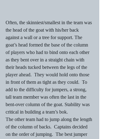
Often, the skinniest/smallest in the team was 
the head of the goat with his/her back 
against a wall or a tree for support. The 
goat’s head formed the base of the column 
of players who had to bind onto each other 
as they bent over in a straight chain with 
their heads tucked between the legs of the 
player ahead.  They would hold onto those 
in front of them as tight as they could.  To 
add to the difficulty for jumpers, a strong, 
tall team member was often the last in the 
bent-over column of the goat. Stability was 
critical in building a team’s bok. 
The other team had to jump along the length 
of the column of backs.  Captains decided 
on the order of jumping.  The best jumper 