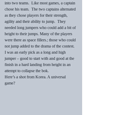
into two teams.  Like most games, a captain 
chose his team.  The two captains alternated 
as they chose players for their strength, 
agility and their ability to jump.  They 
needed long jumpers who could add a bit of 
height to their jumps. Many of the players 
were there as space fillers.; those who could 
not jump added to the drama of the contest. 
I was an early pick as a long and high 
jumper – good to start with and good at the 
finish in a hard landing from height in an 
attempt to collapse the bok. 
Here’s a shot from Korea. A universal 
game?   