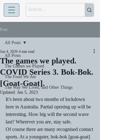
Post
All Posts
Jun 4, 2020
4 min read
All Posts
The games we played.
The Games we Played
COVID Series 3. Bok-Bok.
The Food We Ate
[Goat-Goat].
The Way We Lived, and Other Things
Updated:
Jun 5, 2023
It’s been about two months of lockdown 
here in Australia. Partial opening up will be 
interesting. How big will the second wave 
last? Wherever you are, stay safe. 
Of course there are many recognised contact 
sports. At a youngster, bok-bok [goat-goat] 