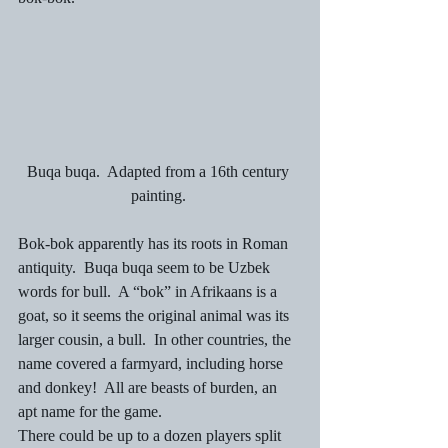
Buqa buqa.  Adapted from a 16th century 
painting. 
Bok-bok apparently has its roots in Roman 
antiquity.  Buqa buqa seem to be Uzbek 
words for bull.  A “bok” in Afrikaans is a 
goat, so it seems the original animal was its 
larger cousin, a bull.  In other countries, the 
name covered a farmyard, including horse 
and donkey!  All are beasts of burden, an 
apt name for the game. 
There could be up to a dozen players split 