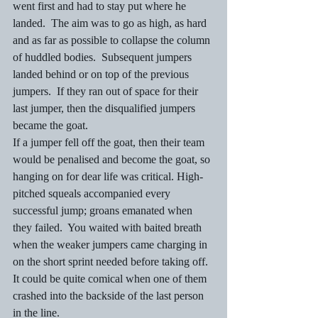
went first and had to stay put where he 
landed.  The aim was to go as high, as hard 
and as far as possible to collapse the column 
of huddled bodies.  Subsequent jumpers 
landed behind or on top of the previous 
jumpers.  If they ran out of space for their 
last jumper, then the disqualified jumpers 
became the goat.   
If a jumper fell off the goat, then their team 
would be penalised and become the goat, so 
hanging on for dear life was critical. High-
pitched squeals accompanied every 
successful jump; groans emanated when 
they failed.  You waited with baited breath 
when the weaker jumpers came charging in 
on the short sprint needed before taking off. 
It could be quite comical when one of them 
crashed into the backside of the last person 
in the line. 