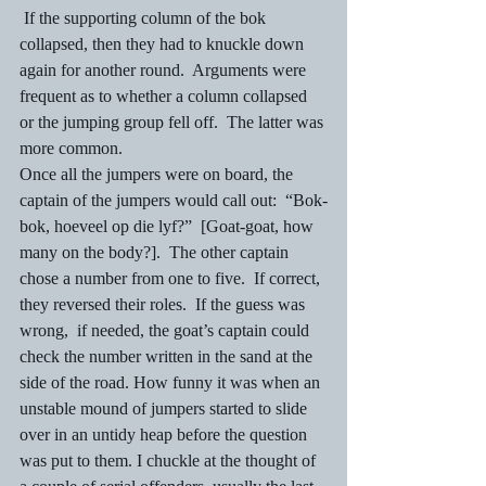
 If the supporting column of the bok 
collapsed, then they had to knuckle down 
again for another round.  Arguments were 
frequent as to whether a column collapsed 
or the jumping group fell off.  The latter was 
more common. 
Once all the jumpers were on board, the 
captain of the jumpers would call out:  “Bok-
bok, hoeveel op die lyf?”  [Goat-goat, how 
many on the body?].  The other captain 
chose a number from one to five.  If correct, 
they reversed their roles.  If the guess was 
wrong,  if needed, the goat’s captain could 
check the number written in the sand at the 
side of the road. How funny it was when an 
unstable mound of jumpers started to slide 
over in an untidy heap before the question 
was put to them. I chuckle at the thought of 