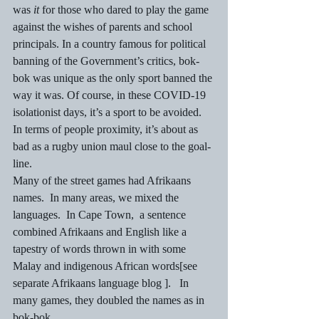
was 
it
 for those who dared to play the game 
against the wishes of parents and school 
principals. In a country famous for political 
banning of the Government’s critics, bok-
bok was unique as the only sport banned the 
way it was. Of course, in these COVID-19 
isolationist days, it’s a sport to be avoided. 
In terms of people proximity, it’s about as 
bad as a rugby union maul close to the goal-
line. 
Many of the street games had Afrikaans 
names.  In many areas, we mixed the 
languages.  In Cape Town,  a sentence 
combined Afrikaans and English like a 
tapestry of words thrown in with some 
Malay and indigenous African words[see 
separate Afrikaans language blog ].   In 
many games, they doubled the names as in 
bok-bok. 