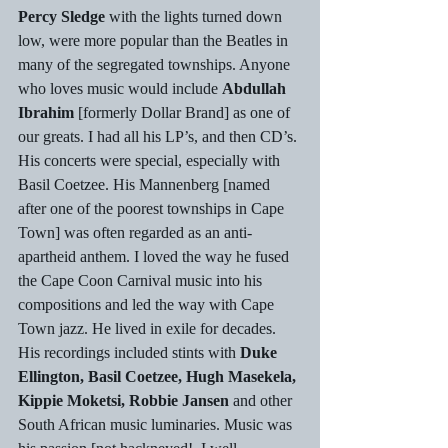
Percy Sledge
 with the lights turned down 
low, were more popular than the Beatles in 
many of the segregated townships. Anyone 
who loves music would include 
Abdullah 
Ibrahim
 [formerly Dollar Brand] as one of 
our greats. I had all his LP’s, and then CD’s. 
His concerts were special, especially with 
Basil Coetzee. His Mannenberg [named 
after one of the poorest townships in Cape 
Town] was often regarded as an anti-
apartheid anthem. I loved the way he fused 
the Cape Coon Carnival music into his 
compositions and led the way with Cape 
Town jazz. He lived in exile for decades. 
His recordings included stints with
 Duke 
Ellington, Basil Coetzee, Hugh Masekela, 
Kippie Moketsi, Robbie Jansen
 and other 
South African music luminaries. Music was 