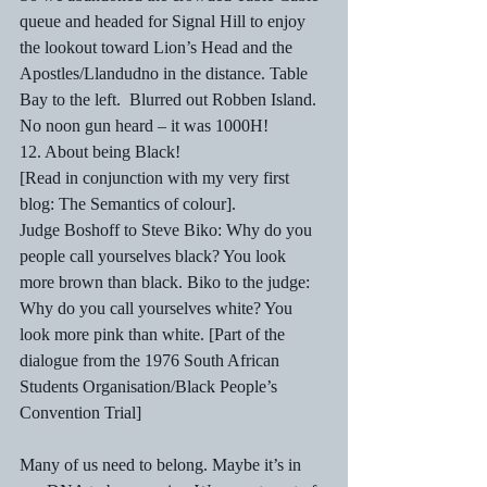
queue and headed for Signal Hill to enjoy 
the lookout toward Lion’s Head and the 
Apostles/Llandudno in the distance. Table 
Bay to the left.  Blurred out Robben Island. 
No noon gun heard – it was 1000H!
12. About being Black! 
[Read in conjunction with my very first 
blog: The Semantics of colour]. 
Judge Boshoff to Steve Biko: Why do you 
people call yourselves black? You look 
more brown than black. Biko to the judge: 
Why do you call yourselves white? You 
look more pink than white. [Part of the 
dialogue from the 1976 South African 
Students Organisation/Black People’s 
Convention Trial]
Many of us need to belong. Maybe it’s in 