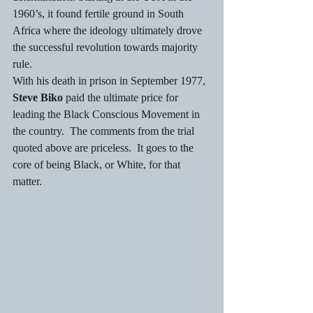
1960’s, it found fertile ground in South 
Africa where the ideology ultimately drove 
the successful revolution towards majority 
rule.  
With his death in prison in September 1977, 
Steve Biko
 paid the ultimate price for 
leading the Black Conscious Movement in 
the country.  The comments from the trial 
quoted above are priceless.  It goes to the 
core of being Black, or White, for that 
matter.