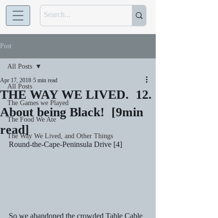
Post
All Posts
Apr 17, 2018
5 min read
All Posts
THE WAY WE LIVED. 12.
The Games we Played
About being Black! [9min
The Food We Ate
read]
The Way We Lived, and Other Things
Round-the-Cape-Peninsula Drive [4] 
So we abandoned the crowded Table Cable 