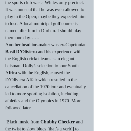
the sports club was a Whites only precinct. 
It was unusual that he was even allowed to 
play in the Open; maybe they expected him 
to lose. A local municipal golf course is 
named after him in Durban. I should play 
there one day……
Another headline-maker was ex-Capetonian 
Basil D’Oliviera
 and his experience with 
the English cricket team as an elegant 
batsman. Dolly’s selection to tour South 
Africa with the English, caused the 
D’Oliviera Affair which resulted in the 
cancellation of the 1970 tour and eventually 
led to more sporting isolation, including 
athletics and the Olympics in 1970. More 
followed later.
 Black music from 
Chubby Checker
 and 
the twist to slow blues [that’s a verb!] to 