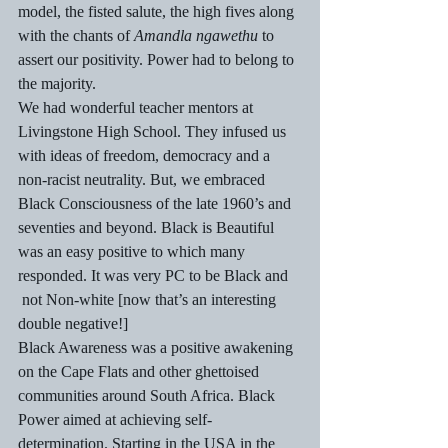
model, the fisted salute, the high fives along 
with the chants of 
Amandla ngawethu
 to 
assert our positivity. Power had to belong to 
the majority. 
We had wonderful teacher mentors at 
Livingstone High School. They infused us 
with ideas of freedom, democracy and a 
non-racist neutrality. But, we embraced 
Black Consciousness of the late 1960’s and 
seventies and beyond. Black is Beautiful 
was an easy positive to which many 
responded. It was very PC to be Black and 
 not Non-white [now that’s an interesting 
double negative!] 
Black Awareness was a positive awakening 
on the Cape Flats and other ghettoised 
communities around South Africa. Black 
Power aimed at achieving self-
determination. Starting in the USA in the 