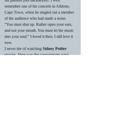
his passion [not hackneyed!. I well 
remember one of his concerts in Athlone, 
Cape Town, when he singled out a member 
of the audience who had made a noise. 
“You must shut up. Rather open your ears, 
and not your mouth. You must let the music 
into your soul.” I loved it then; I still love it 
now.
I never tire of watching 
Sidney Poitier
movies. Here was the consummate actor 
with his three box-office hits in 1967 – To 
Sir, with Love; In the Heat of the Night; and 
Guess Who’s Coming to Dinner.  For his 
successes and other work, including film 
director [e.g. Stir Crazy] the Bahamas-born 
actor was knighted in 1974 and received the 
American Presidential Medal of Freedom in 
2009. I still watch when a film of his pops 
up on television.