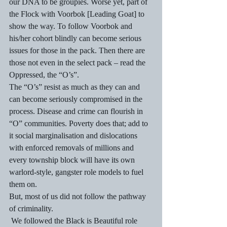
our DNA to be groupies. Worse yet, part of 
the Flock with Voorbok [Leading Goat] to 
show the way. To follow Voorbok and 
his/her cohort blindly can become serious 
issues for those in the pack. Then there are 
those not even in the select pack – read the 
Oppressed, the “O’s”.
The “O’s” resist as much as they can and 
can become seriously compromised in the 
process. Disease and crime can flourish in 
“O” communities. Poverty does that; add to 
it social marginalisation and dislocations 
with enforced removals of millions and 
every township block will have its own 
warlord-style, gangster role models to fuel 
them on.
But, most of us did not follow the pathway 
of criminality. 
 We followed the Black is Beautiful role 