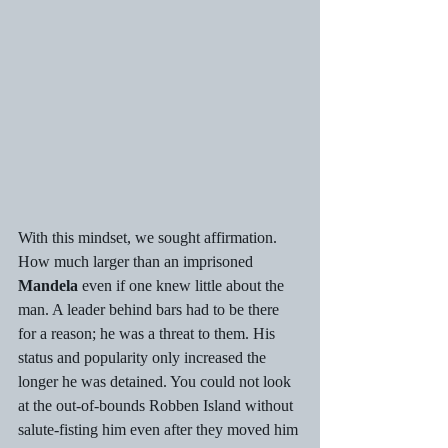
With this mindset, we sought affirmation. 
How much larger than an imprisoned 
Mandela
 even if one knew little about the 
man. A leader behind bars had to be there 
for a reason; he was a threat to them. His 
status and popularity only increased the 
longer he was detained. You could not look 
at the out-of-bounds Robben Island without 
salute-fisting him even after they moved him 