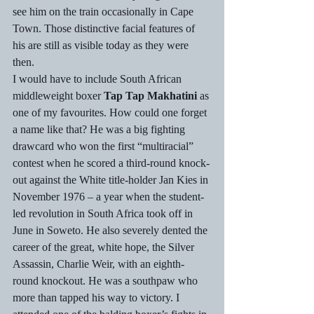
see him on the train occasionally in Cape 
Town. Those distinctive facial features of 
his are still as visible today as they were 
then. 
I would have to include South African 
middleweight boxer 
Tap Tap Makhatini
 as 
one of my favourites. How could one forget 
a name like that? He was a big fighting 
drawcard who won the first “multiracial” 
contest when he scored a third-round knock-
out against the White title-holder Jan Kies in 
November 1976 – a year when the student-
led revolution in South Africa took off in 
June in Soweto. He also severely dented the 
career of the great, white hope, the Silver 
Assassin, Charlie Weir, with an eighth-
round knockout. He was a southpaw who 
more than tapped his way to victory. I 