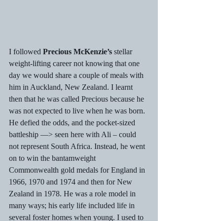
I followed 
Precious McKenzie’s
 stellar 
weight-lifting career not knowing that one 
day we would share a couple of meals with 
him in Auckland, New Zealand. I learnt 
then that he was called Precious because he 
was not expected to live when he was born. 
He defied the odds, and the pocket-sized 
battleship —> seen here with Ali – could 
not represent South Africa. Instead, he went 
on to win the bantamweight 
Commonwealth gold medals for England in 
1966, 1970 and 1974 and then for New 
Zealand in 1978. He was a role model in 
many ways; his early life included life in 
several foster homes when young. I used to 