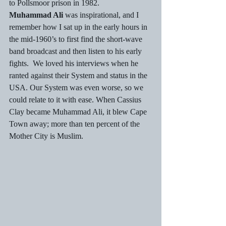
to Pollsmoor prison in 1982. 
Muhammad Ali
 was inspirational, and I 
remember how I sat up in the early hours in 
the mid-1960’s to first find the short-wave 
band broadcast and then listen to his early 
fights.  We loved his interviews when he 
ranted against their System and status in the 
USA. Our System was even worse, so we 
could relate to it with ease. When Cassius 
Clay became Muhammad Ali, it blew Cape 
Town away; more than ten percent of the 
Mother City is Muslim. 