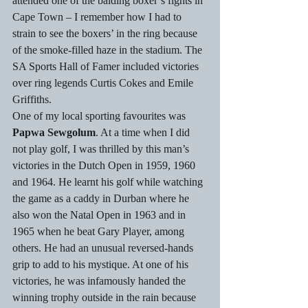
attended one of the balding boxer’s fights in 
Cape Town – I remember how I had to 
strain to see the boxers’ in the ring because 
of the smoke-filled haze in the stadium. The 
SA Sports Hall of Famer included victories 
over ring legends Curtis Cokes and Emile 
Griffiths.
One of my local sporting favourites was 
Papwa Sewgolum
. At a time when I did 
not play golf, I was thrilled by this man’s 
victories in the Dutch Open in 1959, 1960 
and 1964. He learnt his golf while watching 
the game as a caddy in Durban where he 
also won the Natal Open in 1963 and in 
1965 when he beat Gary Player, among 
others. He had an unusual reversed-hands 
grip to add to his mystique. At one of his 
victories, he was infamously handed the 
winning trophy outside in the rain because 