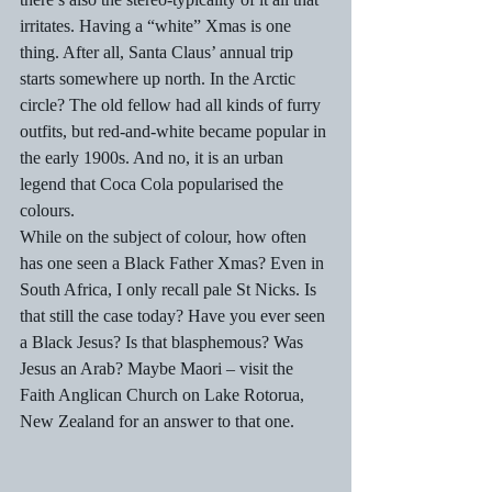
irritates. Having a “white” Xmas is one 
thing. After all, Santa Claus’ annual trip 
starts somewhere up north. In the Arctic 
circle? The old fellow had all kinds of furry 
outfits, but red-and-white became popular in 
the early 1900s. And no, it is an urban 
legend that Coca Cola popularised the 
colours.  
While on the subject of colour, how often 
has one seen a Black Father Xmas? Even in 
South Africa, I only recall pale St Nicks. Is 
that still the case today? Have you ever seen 
a Black Jesus? Is that blasphemous? Was 
Jesus an Arab? Maybe Maori – visit the 
Faith Anglican Church on Lake Rotorua, 
New Zealand for an answer to that one.  