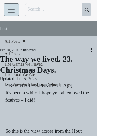
Post
All Posts
Feb 20, 2020
5 min read
All Posts
The way we lived. 23.
The Games we Played
Christmas Days.
The Food We Ate
Updated:
Jun 5, 2023
The Way We Lived, and Other Things
AROUND THE PENINSULA[9]  
It’s been a while. I hope you all enjoyed the 
festives – I did! 
So this is the view across from the Hout 