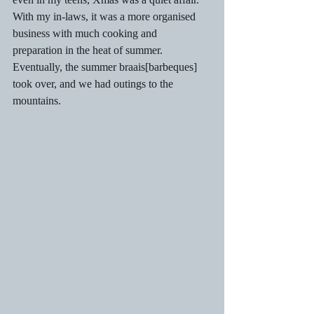
With my in-laws, it was a more organised 
business with much cooking and 
preparation in the heat of summer. 
Eventually, the summer braais[barbeques] 
took over, and we had outings to the 
mountains.  