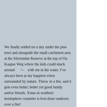
We finally settled on a day under the pine 
trees and alongside the small catchment area 
at the Silvermine Reserve at the top of Ou 
Kaapse Weg where the kids could muck 
around      <–   with me in the water. I’ve 
always been at my happiest when 
surrounded by nature. Throw in a fire, and it 
gets even better; better yet good family 
and/or friends. Xmas in southern 
hemisphere countries is best done outdoors 
over a fire! 