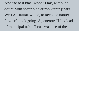
And the best braai wood? Oak, without a 
doubt, with softer pine or rooikrantz [that’s 
West Australian wattle] to keep the harder, 
flavourful oak going. A generous Hilux load 
of municipal oak off-cuts was one of the 
first “jobs” before Xmas, usually achieved 
with a quick trip to the Devil’s Peak picnic 
spots on De Waal Drive where the council 
dumped convenient length pieces of wood 
which were ready for splitting. Many parts 
of old Cape Town have streets lined with 
oak trees. The best part of a Xmas braai was 
sneaking the kids a lamb chop or two, but 
they had to be sworn to secrecy. “Just don’t 
tell your Mom!” To this day, they have kept 
the secret. Thanks, Natasje and Sohrab! Of 
course, they expect the same even in 
adulthood. Go figure!  