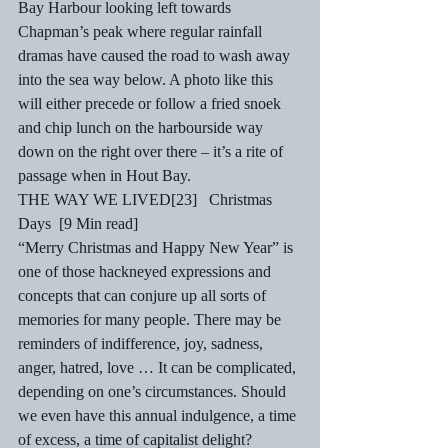
Bay Harbour looking left towards 
Chapman’s peak where regular rainfall 
dramas have caused the road to wash away 
into the sea way below. A photo like this 
will either precede or follow a fried snoek 
and chip lunch on the harbourside way 
down on the right over there – it’s a rite of 
passage when in Hout Bay.  
THE WAY WE LIVED[23]   Christmas 
Days  [9 Min read] 
“Merry Christmas and Happy New Year” is 
one of those hackneyed expressions and 
concepts that can conjure up all sorts of 
memories for many people. There may be 
reminders of indifference, joy, sadness, 
anger, hatred, love … It can be complicated, 
depending on one’s circumstances. Should 
we even have this annual indulgence, a time 
of excess, a time of capitalist delight? 