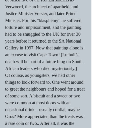
Verwoerd, the architect of apartheid, and  
Justice Minister Vorster, and later Prime 
Minister. For this “blasphemy” he suffered 
torture and imprisonment, and the painting 
had to be smuggled to the UK for over 30 
years before it returned to the SA National 
Gallery in 1997. Now that painting alone is 
an excuse to visit Cape Town! [Luthuli’s 
death will be part of a future blog on South 
African leaders who died mysteriously.] 
Of course, as youngsters, we had other 
things to look forward to. One went around 
to greet the neighbours and hoped for a treat 
of some sort. A biscuit and a sweet or two 
were common at most doors with an 
occasional drink – usually cordial, maybe 
Oros? More appreciated than the treats was 
a rare coin or two.. After all, it was the 