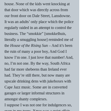
house. None of the kids went knocking at 
that door which was directly across from 
our front door on Dale Street, Lansdowne. 
It was an adults’ only place which the police 
regularly raided in an attempt to control the 
business. The “smokkie” [smokkelhuis, 
literally a smuggling house] reminded me of 
the 
House of the Rising Sun 
– And it’s been 
the ruin of many a poor boy, And God I 
know I’m one. I just love that number! And, 
no, I’m not one. By the way, South Africa 
had far more shebeens than Ireland ever 
had. They’re still there, but now many are 
upscale drinking dens with jukeboxes with 
Cape Jazz music. Some are in converted 
garages or larger informal structures in 
amongst shanty complexes. 
I suppose I was not one for indulgences so, 
even in my teens, Xmas was a quiet affair. 