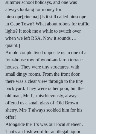
summer school holidays, and one was 
always looking for money for 
bioscope[cinema] [Is it still called bioscope 
in Cape Town? What about robots for traffic 
lights? It took me a while to switch over 
when we left RSA. Now it sounds …  
quaint!] 
An old couple lived opposite us in one of a 
four-house row of wood-and-iron terrace 
houses. They were tiny structures, with 
small dingy rooms. From the front door, 
there was a clear view through to the tiny 
back yard. They were rather poor, but the 
old man, Mr T,  mischievously, always 
offered us a small glass of  Old Brown 
sherry. Mrs T always scolded him for his 
offer!  
Alongside the T’s was our local shebeen. 
That’s an Irish word for an illegal liquor 