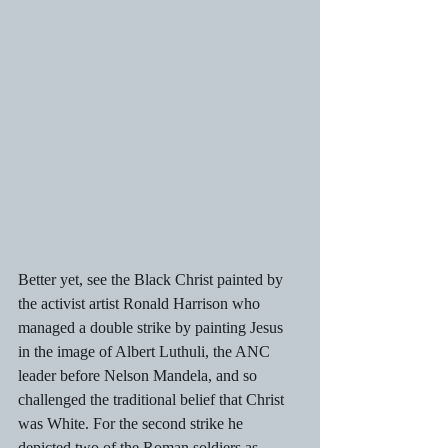
Better yet, see the Black Christ painted by 
the activist artist Ronald Harrison who 
managed a double strike by painting Jesus 
in the image of Albert Luthuli, the ANC 
leader before Nelson Mandela, and so 
challenged the traditional belief that Christ 
was White. For the second strike he 
depicted two of the Roman soldiers as 