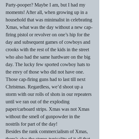
Party-pooper? Maybe I am, but I had my 
moments! After all, when growing up in a 
household that was minimalist in celebrating 
Xmas, what was the day without a new cap-
firing pistol or revolver on one’s hip for the 
day and subsequent games of cowboys and 
crooks with the rest of the kids in the street 
who also had the same hardware on the big 
day. The lucky few sported cowboy hats to 
the envy of those who did not have one. 
Those cap-firing guns had to last till next 
Christmas. Regardless, we’d shoot up a 
storm with our rolls of shots in our repeaters 
until we ran out of the exploding 
paper/carboard strips. Xmas was not Xmas 
without the smell of gunpowder in the 
nostrils for part of the day! 
Besides the rank commercialism of Xmas, 
there’s also the stereo-typicality of it all that 