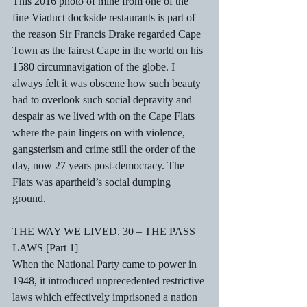
This 2016 photo of mine from one of the 
fine Viaduct dockside restaurants is part of 
the reason Sir Francis Drake regarded Cape 
Town as the fairest Cape in the world on his 
1580 circumnavigation of the globe. I 
always felt it was obscene how such beauty 
had to overlook such social depravity and 
despair as we lived with on the Cape Flats 
where the pain lingers on with violence, 
gangsterism and crime still the order of the 
day, now 27 years post-democracy. The 
Flats was apartheid’s social dumping 
ground. 
THE WAY WE LIVED. 30 – THE PASS 
LAWS [Part 1] 
When the National Party came to power in 
1948, it introduced unprecedented restrictive 
laws which effectively imprisoned a nation 