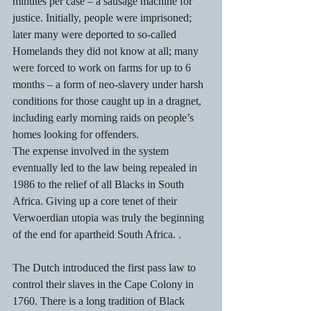
minutes per case – a sausage machine for 
justice. Initially, people were imprisoned; 
later many were deported to so-called 
Homelands they did not know at all; many 
were forced to work on farms for up to 6 
months – a form of neo-slavery under harsh 
conditions for those caught up in a dragnet, 
including early morning raids on people’s 
homes looking for offenders. 
The expense involved in the system 
eventually led to the law being repealed in 
1986 to the relief of all Blacks in South 
Africa. Giving up a core tenet of their 
Verwoerdian utopia was truly the beginning 
of the end for apartheid South Africa. . 
The Dutch introduced the first pass law to 
control their slaves in the Cape Colony in 
1760. There is a long tradition of Black 