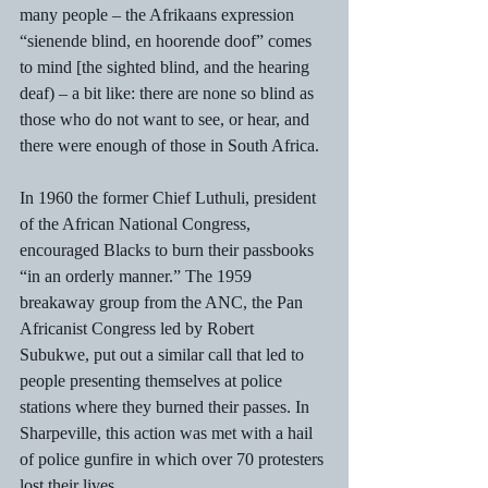
many people – the Afrikaans expression 
“sienende blind, en hoorende doof” comes 
to mind [the sighted blind, and the hearing 
deaf) – a bit like: there are none so blind as 
those who do not want to see, or hear, and 
there were enough of those in South Africa. 
In 1960 the former Chief Luthuli, president 
of the African National Congress, 
encouraged Blacks to burn their passbooks 
“in an orderly manner.” The 1959 
breakaway group from the ANC, the Pan 
Africanist Congress led by Robert 
Subukwe, put out a similar call that led to 
people presenting themselves at police 
stations where they burned their passes. In 
Sharpeville, this action was met with a hail 
of police gunfire in which over 70 protesters 
lost their lives.  