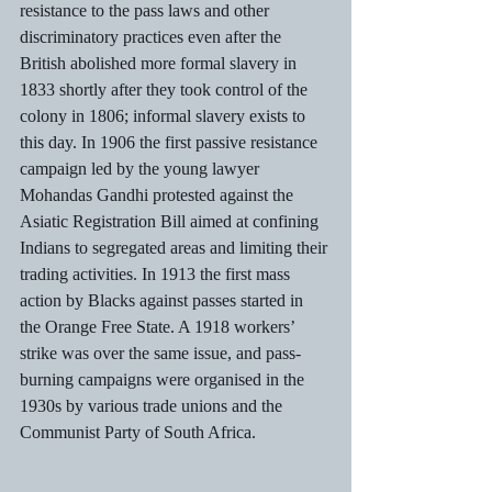
resistance to the pass laws and other 
discriminatory practices even after the 
British abolished more formal slavery in 
1833 shortly after they took control of the 
colony in 1806; informal slavery exists to 
this day. In 1906 the first passive resistance 
campaign led by the young lawyer 
Mohandas Gandhi protested against the 
Asiatic Registration Bill aimed at confining 
Indians to segregated areas and limiting their 
trading activities. In 1913 the first mass 
action by Blacks against passes started in 
the Orange Free State. A 1918 workers’ 
strike was over the same issue, and pass-
burning campaigns were organised in the 
1930s by various trade unions and the 
Communist Party of South Africa. 