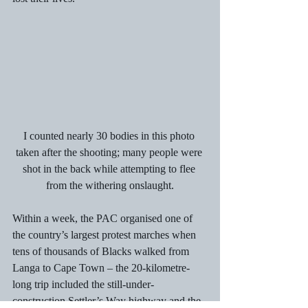
I counted nearly 30 bodies in this photo 
taken after the shooting; many people were 
shot in the back while attempting to flee 
from the withering onslaught.
Within a week, the PAC organised one of  
the country’s largest protest marches when 
tens of thousands of Blacks walked from 
Langa to Cape Town – the 20-kilometre-
long trip included the still-under-
construction Settler’s Way highway and the 