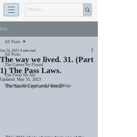
Post
All Posts
Jun 24, 2021
4 min read
All Posts
The way we lived. 31. (Part
The Games we Played
1) The Pass Laws.
The Food We Ate
Updated:
May 31, 2023
The Way We Lived, and Other Things
The fairest Cape in the world?   