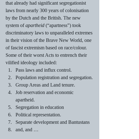
that already had significant segregationist 
laws from nearly 300 years of colonisation 
by the Dutch and the British. The new 
system of 
apartheid 
(“apartness”) took 
discriminatory laws to unparalleled extremes 
in their vision of the Brave New World, one 
of fascist extremism based on race/colour. 
Some of their worst Acts to entrench their 
vilified ideology included: 
Pass laws and influx control.
Population registration and segregation.
Group Areas and Land tenure. 
Job reservation and economic 
apartheid.
Segregation in education 
Political representation.
Separate development and Bantustans
and, and … 