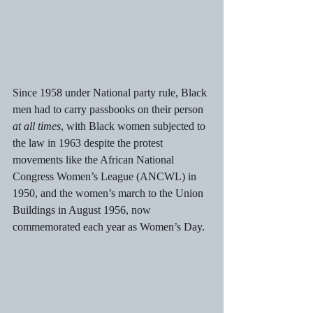
Since 1958 under National party rule, Black 
men had to carry passbooks on their person 
at all times
, with Black women subjected to 
the law in 1963 despite the protest 
movements like the African National 
Congress Women’s League (ANCWL) in 
1950, and the women’s march to the Union 
Buildings in August 1956, now 
commemorated each year as Women’s Day.  