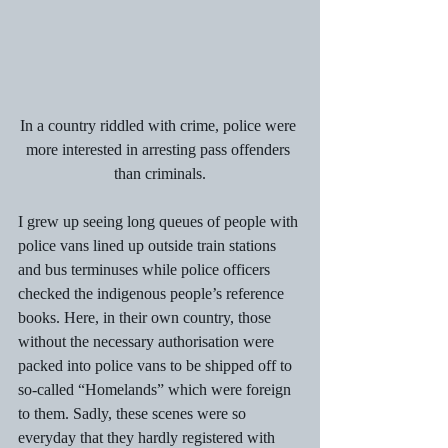
In a country riddled with crime, police were 
more interested in arresting pass offenders 
than criminals.
I grew up seeing long queues of people with 
police vans lined up outside train stations 
and bus terminuses while police officers 
checked the indigenous people’s reference 
books. Here, in their own country, those 
without the necessary authorisation were 
packed into police vans to be shipped off to 
so-called “Homelands” which were foreign 
to them. Sadly, these scenes were so 
everyday that they hardly registered with 