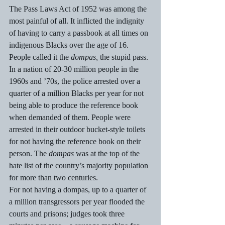
The Pass Laws Act of 1952 was among the 
most painful of all. It inflicted the indignity 
of having to carry a passbook at all times on 
indigenous Blacks over the age of 16.  
People called it the 
dompas,
 the stupid pass. 
In a nation of 20-30 million people in the 
1960s and ’70s, the police arrested over a 
quarter of a million Blacks per year for not 
being able to produce the reference book 
when demanded of them. People were 
arrested in their outdoor bucket-style toilets 
for not having the reference book on their 
person. The 
dompas 
was at the top of the 
hate list of the country’s majority population 
for more than two centuries. 
For not having a dompas, up to a quarter of 
a million transgressors per year flooded the 
courts and prisons; judges took three 