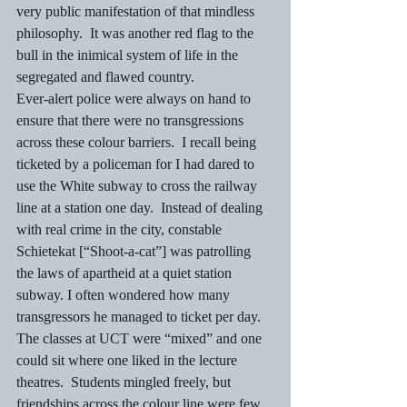
very public manifestation of that mindless 
philosophy.  It was another red flag to the 
bull in the inimical system of life in the 
segregated and flawed country.
Ever-alert police were always on hand to 
ensure that there were no transgressions 
across these colour barriers.  I recall being 
ticketed by a policeman for I had dared to 
use the White subway to cross the railway 
line at a station one day.  Instead of dealing 
with real crime in the city, constable 
Schietekat [“Shoot-a-cat”] was patrolling 
the laws of apartheid at a quiet station 
subway. I often wondered how many 
transgressors he managed to ticket per day.
The classes at UCT were “mixed” and one 
could sit where one liked in the lecture 
theatres.  Students mingled freely, but 
friendships across the colour line were few 