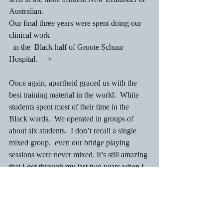
Australian.
Our final three years were spent doing our 
clinical work
  in the  Black half of Groote Schuur 
Hospital. —>
Once again, apartheid graced us with the 
best training material in the world.  White 
students spent most of their time in the 
Black wards.  We operated in groups of 
about six students.  I don’t recall a single 
mixed group.  even our bridge playing 
sessions were never mixed. It’s still amazing 
that I got through my last two years when I 
consider the amount of bridge we played. 
 Maybe the work hard, play hard ethic 
started in those final years.
Coloured and Indian nurses could also work 