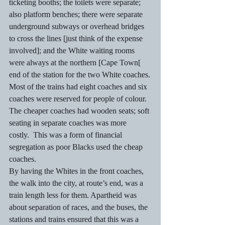
ticketing booths; the toilets were separate; 
also platform benches; there were separate 
underground subways or overhead bridges 
to cross the lines [just think of the expense 
involved]; and the White waiting rooms 
were always at the northern [Cape Town[ 
end of the station for the two White coaches.
Most of the trains had eight coaches and six 
coaches were reserved for people of colour.  
The cheaper coaches had wooden seats; soft 
seating in separate coaches was more 
costly.  This was a form of financial 
segregation as poor Blacks used the cheap 
coaches.
By having the Whites in the front coaches, 
the walk into the city, at route’s end, was a 
train length less for them. Apartheid was 
about separation of races, and the buses, the 
stations and trains ensured that this was a 