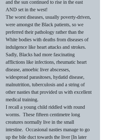
and the sun continued to rise in the east 
AND set in the west!
The worst diseases, usually poverty-driven, 
were amongst the Black patients, so we 
preferred their pathology rather than the 
White bodies with deaths from diseases of 
indulgence like heart attacks and strokes.  
Sadly, Blacks had more fascinating 
afflictions like infections, rheumatic heart 
disease, amoebic liver abscesses, 
widespread parasitoses, hydatid disease, 
malnutrition, tuberculosis and a string of 
other nasties that provided us with excellent 
medical training.
I recall a young child riddled with round 
worms.  These fifteen centimetre long 
creatures normally live in the small 
intestine.  Occasional nasties manage to go 
up the bile duct towards the liver [In later 