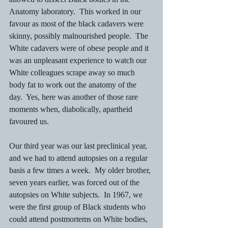
Anatomy laboratory.  This worked in our 
favour as most of the black cadavers were 
skinny, possibly malnourished people.  The 
White cadavers were of obese people and it 
was an unpleasant experience to watch our 
White colleagues scrape away so much 
body fat to work out the anatomy of the 
day.  Yes, here was another of those rare 
moments when, diabolically, apartheid 
favoured us.
Our third year was our last preclinical year, 
and we had to attend autopsies on a regular 
basis a few times a week.  My older brother, 
seven years earlier, was forced out of the 
autopsies on White subjects.  In 1967, we 
were the first group of Black students who 
could attend postmortems on White bodies, 