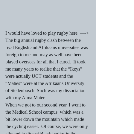
I would have loved to play rugby here  —->
The big annual rugby clash between the 
rival English and Afrikaans universities was 
foreign to me and may as well have been 
played overseas for all that I cared.  It took 
me many years to realise that the “Ikeys” 
were actually UCT students and the 
“Maties” were at the Afrikaans University 
of Stellenbosch. Such was my dissociation 
with my Alma Mater.
When we got to our second year, I went to 
the Medical School campus, which was a 
bit lower down the mountain which made 
the cycling easier.  Of course, we were only 
allowed to dissect Black bodies in the 