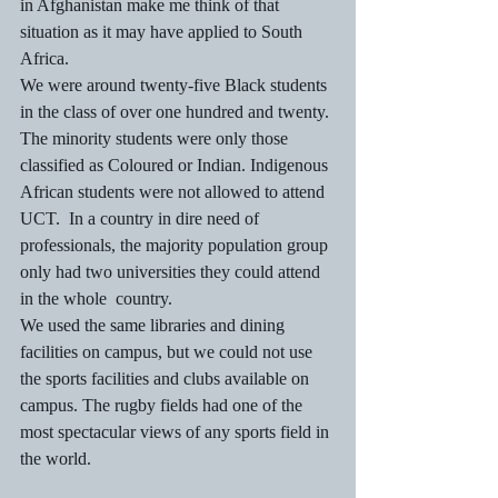
in Afghanistan make me think of that 
situation as it may have applied to South 
Africa.
We were around twenty-five Black students 
in the class of over one hundred and twenty. 
The minority students were only those 
classified as Coloured or Indian. Indigenous 
African students were not allowed to attend 
UCT.  In a country in dire need of 
professionals, the majority population group 
only had two universities they could attend 
in the whole  country.
We used the same libraries and dining 
facilities on campus, but we could not use 
the sports facilities and clubs available on 
campus. The rugby fields had one of the 
most spectacular views of any sports field in 
the world.