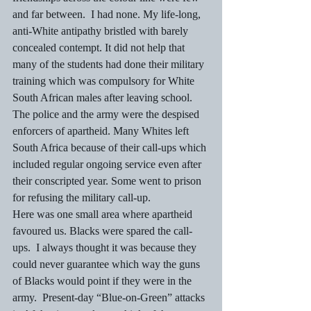
and far between.  I had none. My life-long, 
anti-White antipathy bristled with barely 
concealed contempt. It did not help that 
many of the students had done their military 
training which was compulsory for White 
South African males after leaving school.
The police and the army were the despised 
enforcers of apartheid. Many Whites left 
South Africa because of their call-ups which 
included regular ongoing service even after 
their conscripted year. Some went to prison 
for refusing the military call-up.
Here was one small area where apartheid 
favoured us. Blacks were spared the call-
ups.  I always thought it was because they 
could never guarantee which way the guns 
of Blacks would point if they were in the 
army.  Present-day “Blue-on-Green” attacks 