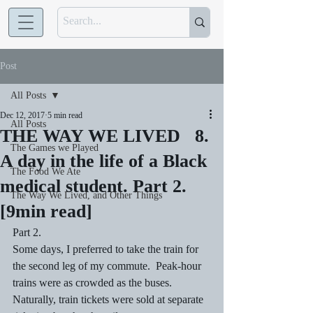
Post
All Posts
Dec 12, 2017
5 min read
All Posts
THE WAY WE LIVED 8.
The Games we Played
A day in the life of a Black
The Food We Ate
medical student. Part 2.
The Way We Lived, and Other Things
[9min read]
Part 2.
Some days, I preferred to take the train for 
the second leg of my commute.  Peak-hour 
trains were as crowded as the buses. 
Naturally, train tickets were sold at separate 