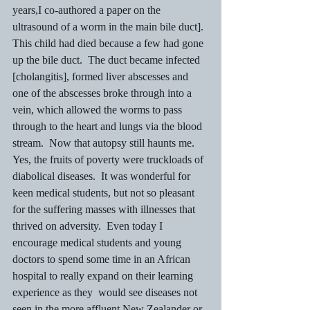
years,I co-authored a paper on the 
ultrasound of a worm in the main bile duct].  
This child had died because a few had gone 
up the bile duct.  The duct became infected 
[cholangitis], formed liver abscesses and 
one of the abscesses broke through into a 
vein, which allowed the worms to pass 
through to the heart and lungs via the blood 
stream.  Now that autopsy still haunts me.
Yes, the fruits of poverty were truckloads of 
diabolical diseases.  It was wonderful for 
keen medical students, but not so pleasant 
for the suffering masses with illnesses that 
thrived on adversity.  Even today I 
encourage medical students and young 
doctors to spend some time in an African 
hospital to really expand on their learning 
experience as they  would see diseases not 
seen in the more affluent New Zealander or 